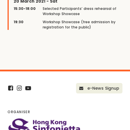
20 March 2021 - Sat
15:30-18:00
Selected Participants’ dress rehearsal of
Workshop Showcase
19:30
Workshop Showcase (free admission by
registration for the public)
e-News Signup
ORGANISER