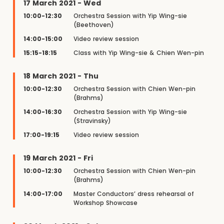
17 March 2021 - Wed
10:00-12:30
Orchestra Session with Yip Wing-sie
(Beethoven)
14:00-15:00
Video review session
15:15-18:15
Class with Yip Wing-sie & Chien Wen-pin
18 March 2021 - Thu
10:00-12:30
Orchestra Session with Chien Wen-pin
(Brahms)
14:00-16:30
Orchestra Session with Yip Wing-sie
(Stravinsky)
17:00-19:15
Video review session
19 March 2021 - Fri
10:00-12:30
Orchestra Session with Chien Wen-pin
(Brahms)
14:00-17:00
Master Conductors’ dress rehearsal of
Workshop Showcase