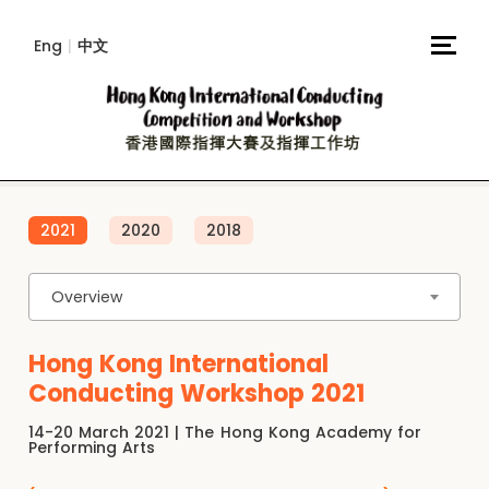
Eng
|
中文
2021
2020
2018
Overview
Hong Kong International
Conducting Workshop 2021
14-20 March 2021 | The Hong Kong Academy for
Performing Arts