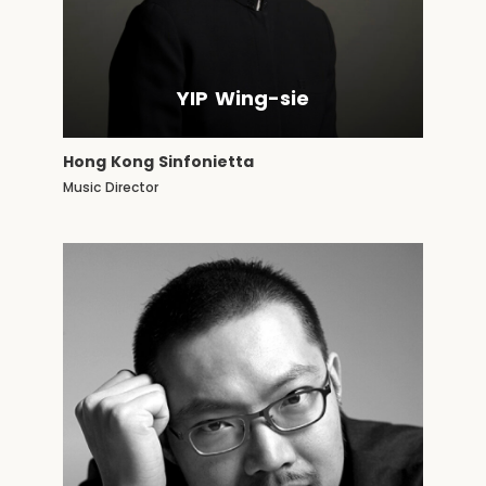
YIP Wing-sie
Hong Kong Sinfonietta
Music Director