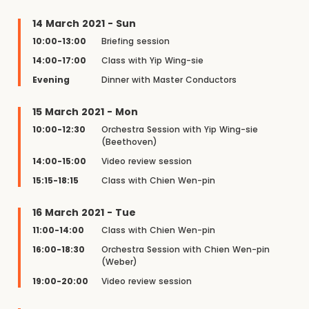
14 March 2021 - Sun
10:00-13:00
Briefing session
14:00-17:00
Class with Yip Wing-sie
Evening
Dinner with Master Conductors
15 March 2021 - Mon
10:00-12:30
Orchestra Session with Yip Wing-sie
(Beethoven)
14:00-15:00
Video review session
15:15-18:15
Class with Chien Wen-pin
16 March 2021 - Tue
11:00-14:00
Class with Chien Wen-pin
16:00-18:30
Orchestra Session with Chien Wen-pin
(Weber)
19:00-20:00
Video review session