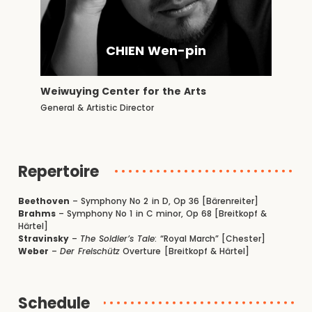
CHIEN Wen-pin
Weiwuying Center for the Arts
General & Artistic Director
Repertoire
Beethoven
– Symphony No 2 in D, Op 36 [Bärenreiter]
Brahms
– Symphony No 1 in C minor, Op 68 [Breitkopf &
Härtel]
Stravinsky
–
The Soldier’s Tale
: “Royal March” [Chester]
Weber
–
Der Freischütz
Overture [Breitkopf & Härtel]
Schedule