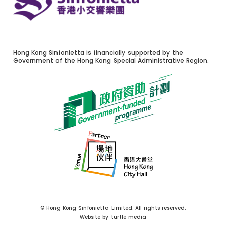
Hong Kong Sinfonietta is financially supported by the
Government of the Hong Kong Special Administrative Region.
© Hong Kong Sinfonietta Limited. All rights reserved.
Website by
turtle media