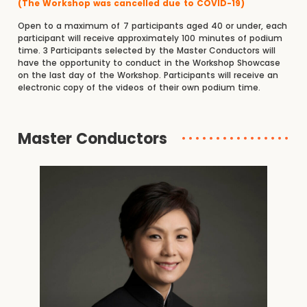
(The Workshop was cancelled due to COVID-19)
Open to a maximum of 7 participants aged 40 or under, each
participant will receive approximately 100 minutes of podium
time. 3 Participants selected by the Master Conductors will
have the opportunity to conduct in the Workshop Showcase
on the last day of the Workshop. Participants will receive an
electronic copy of the videos of their own podium time.
Master Conductors