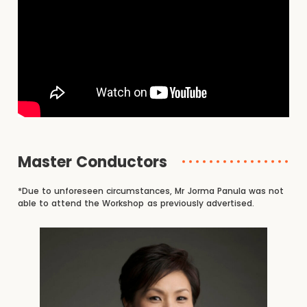
Master Conductors
*Due to unforeseen circumstances, Mr Jorma Panula was not
able to attend the Workshop as previously advertised.