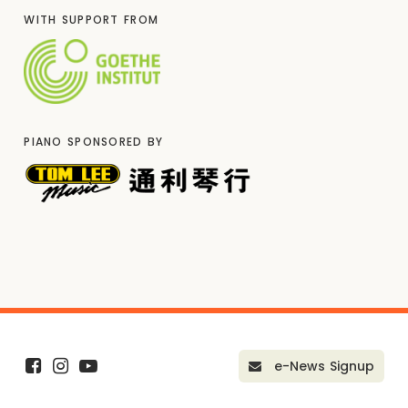
WITH SUPPORT FROM
PIANO SPONSORED BY
e-News Signup