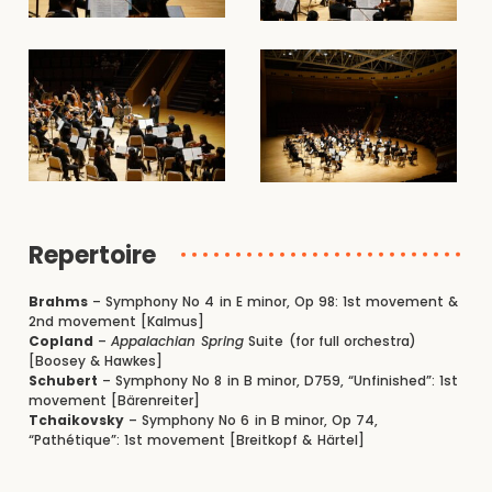
Repertoire
Brahms
– Symphony No 4 in E minor, Op 98: 1st movement &
2nd movement [Kalmus]
Copland
–
Appalachian Spring
Suite (for full orchestra)
[Boosey & Hawkes]
Schubert
– Symphony No 8 in B minor, D759, “Unfinished”: 1st
movement [Bärenreiter]
Tchaikovsky
– Symphony No 6 in B minor, Op 74,
“Pathétique”: 1st movement [Breitkopf & Härtel]