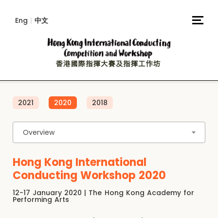
Eng
|
中文
2021
2020
2018
Overview
Hong Kong International
Conducting Workshop 2020
12-17 January 2020 | The Hong Kong Academy for
Performing Arts