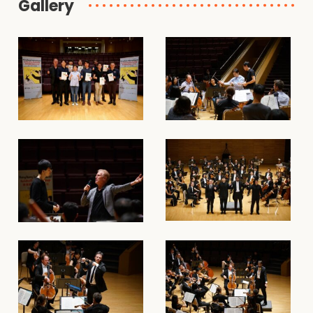
Gallery