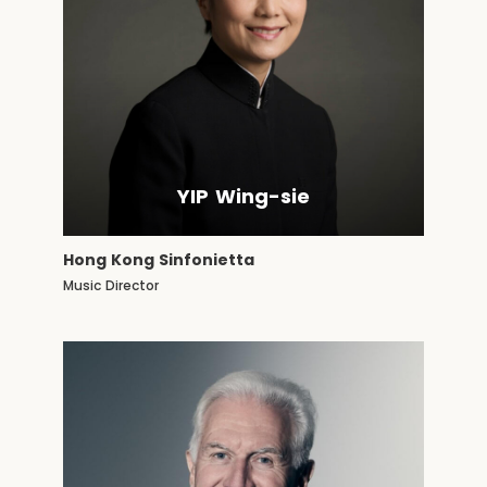
YIP Wing-sie
Hong Kong Sinfonietta
Music Director