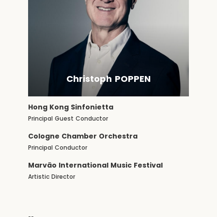
Christoph POPPEN
Hong Kong Sinfonietta
Principal Guest Conductor
Cologne Chamber Orchestra
Principal Conductor
Marvão International Music Festival
Artistic Director