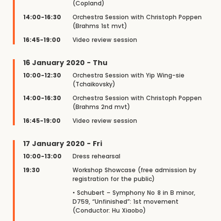
(Copland)
14:00-16:30
Orchestra Session with Christoph Poppen
(Brahms 1st mvt)
16:45-19:00
Video review session
16 January 2020 - Thu
10:00-12:30
Orchestra Session with Yip Wing-sie
(Tchaikovsky)
14:00-16:30
Orchestra Session with Christoph Poppen
(Brahms 2nd mvt)
16:45-19:00
Video review session
17 January 2020 - Fri
10:00-13:00
Dress rehearsal
19:30
Workshop Showcase (free admission by
registration for the public)
• Schubert – Symphony No 8 in B minor,
D759, “Unfinished”: 1st movement
(Conductor: Hu Xiaobo)