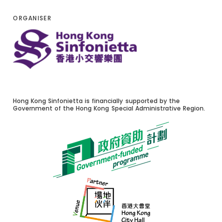
ORGANISER
Hong Kong Sinfonietta is financially supported by the
Government of the Hong Kong Special Administrative Region.