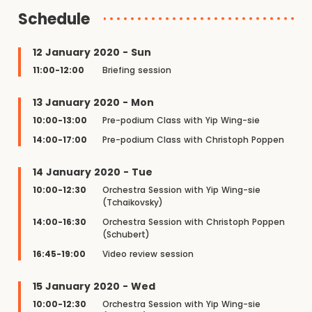
Schedule
12 January 2020 - Sun
11:00-12:00
Briefing session
13 January 2020 - Mon
10:00-13:00
Pre-podium Class with Yip Wing-sie
14:00-17:00
Pre-podium Class with Christoph Poppen
14 January 2020 - Tue
10:00-12:30
Orchestra Session with Yip Wing-sie
(Tchaikovsky)
14:00-16:30
Orchestra Session with Christoph Poppen
(Schubert)
16:45-19:00
Video review session
15 January 2020 - Wed
10:00-12:30
Orchestra Session with Yip Wing-sie