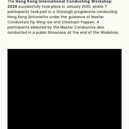
The
Hong Kong International Conducting Workshop
2020
successfully took place in January 2020, where 7
participants took part in a thorough programme conducting
Hong Kong Sinfonietta under the guidance of Master
Conductors Yip Wing-sie and Christoph Poppen. 4
participants selected by the Master Conductors also
conducted in a public Showcase at the end of the Workshop.