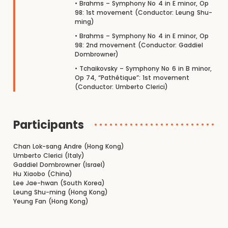
• Brahms – Symphony No 4 in E minor, Op
98: 1st movement (Conductor: Leung Shu-
ming)
• Brahms – Symphony No 4 in E minor, Op
98: 2nd movement (Conductor: Gaddiel
Dombrowner)
• Tchaikovsky – Symphony No 6 in B minor,
Op 74, “Pathétique”: 1st movement
(Conductor: Umberto Clerici)
Participants
Chan Lok-sang Andre (Hong Kong)
Umberto Clerici (Italy)
Gaddiel Dombrowner (Israel)
Hu Xiaobo (China)
Lee Jae-hwan (South Korea)
Leung Shu-ming (Hong Kong)
Yeung Fan (Hong Kong)