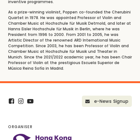
inventive programmes.
As a prize-winning violinist, Poppen co-founded the Cherubini
Quartet in 1978. He was appointed Professor of Violin and
Chamber Music at Hochschule für Musik Detmold, and later at
Hanns Eisler Hochschule für Musik in Berlin, where he was
President from 1996 to 2000. From 2001 to 2005, he was
Artistic Director of the renowned ARD International Music
Competition. Since 2003, he has been Professor of Violin and
Chamber Music at Hochschule für Musik und Theater in
Munich. Since the 2021/2022 academic year, he has been Chair
Professor of Violin at the prestigious Escuela Superior de
Música Reina Sofía in Madrid.
e-News Signup
ORGANISER