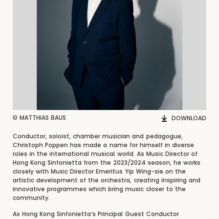
© MATTHIAS BAUS
DOWNLOAD
Conductor, soloist, chamber musician and pedagogue,
Christoph Poppen has made a name for himself in diverse
roles in the international musical world. As Music Director of
Hong Kong Sinfonietta from the 2023/2024 season, he works
closely with Music Director Emeritus Yip Wing-sie on the
artistic development of the orchestra, creating inspiring and
innovative programmes which bring music closer to the
community.
As Hong Kong Sinfonietta’s Principal Guest Conductor