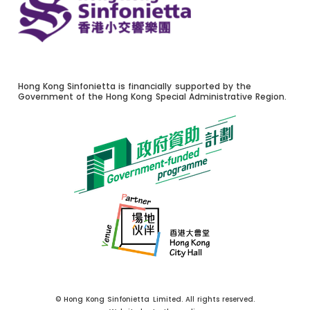
Hong Kong Sinfonietta is financially supported by the
Government of the Hong Kong Special Administrative Region.
© Hong Kong Sinfonietta Limited. All rights reserved.