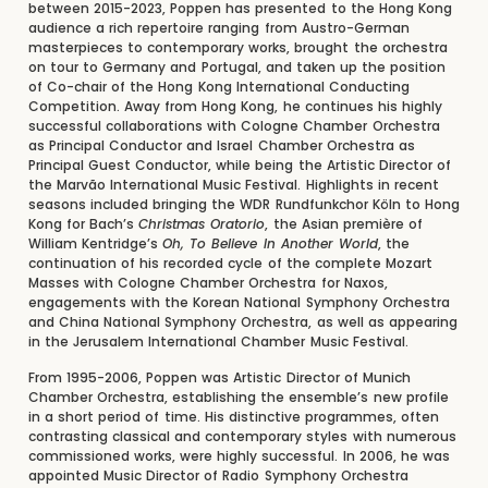
between 2015-2023, Poppen has presented to the Hong Kong
audience a rich repertoire ranging from Austro-German
masterpieces to contemporary works, brought the orchestra
on tour to Germany and Portugal, and taken up the position
of Co-chair of the Hong Kong International Conducting
Competition. Away from Hong Kong, he continues his highly
successful collaborations with Cologne Chamber Orchestra
as Principal Conductor and Israel Chamber Orchestra as
Principal Guest Conductor, while being the Artistic Director of
the Marvão International Music Festival. Highlights in recent
seasons included bringing the WDR Rundfunkchor Köln to Hong
Kong for Bach’s
Christmas Oratorio
, the Asian première of
William Kentridge’s
Oh, To Believe In Another World
, the
continuation of his recorded cycle of the complete Mozart
Masses with Cologne Chamber Orchestra for Naxos,
engagements with the Korean National Symphony Orchestra
and China National Symphony Orchestra, as well as appearing
in the Jerusalem International Chamber Music Festival.
From 1995-2006, Poppen was Artistic Director of Munich
Chamber Orchestra, establishing the ensemble’s new profile
in a short period of time. His distinctive programmes, often
contrasting classical and contemporary styles with numerous
commissioned works, were highly successful. In 2006, he was
appointed Music Director of Radio Symphony Orchestra