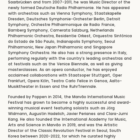
Saarbrücken and from 2007-2011, he was Music Director of the
newly formed Deutsche Radio Philharmonie. He has appeared
with orchestras such as Vienna Symphony, Staatskapelle
Dresden, Deutsches Symphonie-Orchester Berlin, Detroit
Symphony, Orchestre Philharmonique de Radio France,
Bamberg Symphony, Camerata Salzburg, Netherlands
Philharmonic Orchestra, Residentie Orkest, Orquestra Sinfônica
do Estado de São Paulo, Indianapolis Symphony, Seoul
Philharmonic, New Japan Philharmonic and Singapore
Symphony Orchestra. He also has a strong presence in Italy,
performing regularly with the country’s leading orchestras and
at festivals such as the Venice Biennale, as well as giving
masterclasses. As an opera conductor, he has enjoyed
acclaimed collaborations with Staatsoper Stuttgart, Oper
Frankfurt, Opera Köln, Teatro Carlo Felice in Genoa, Aalto-
Musiktheater in Essen and the RuhrTriennale.
Founded by Poppen in 2014, the Marvão International Music
Festival has grown to become a highly successful and award-
winning musical event featuring soloists such as Jörg
Widmann, Augustin Hadelich, Javier Perianes and Clara-Jumi
Kang. He also founded the International Academy for Music,
Arts and Science in Marvão in 2019, and was the Artistic
Director of the Classic Revolution Festival in Seoul, South
Korea between 2020-2022, for which he curated highly