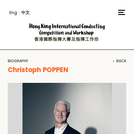
Eng
|
中文
BIOGRAPHY
BACK
Christoph POPPEN