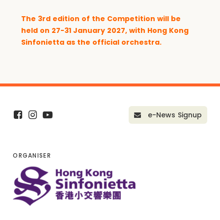
The
3rd edition of the Competition
will be
held on 27-31 January 2027, with Hong Kong
Sinfonietta as the official orchestra.
e-News Signup
ORGANISER