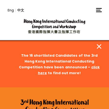
Eng
|
中文
The 16 shortlisted Candidates of the 3rd
Hong Kong International Conducting
Competition have been announced –
click
here
to find out more!