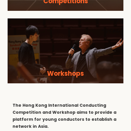
Competitions
Workshops
The Hong Kong International Conducting
Competition and Workshop aims to provide a
platform for young conductors to establish a
network in Asia.