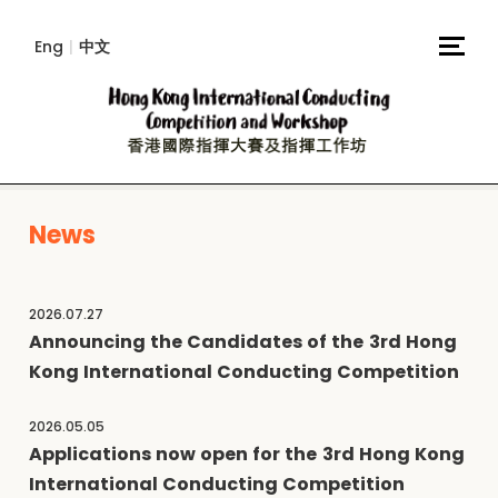
Eng
|
中文
News
2026.07.27
Announcing the Candidates of the 3rd Hong
Kong International Conducting Competition
2026.05.05
Applications now open for the 3rd Hong Kong
International Conducting Competition