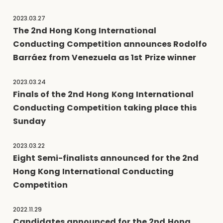
2023.03.27
The 2nd Hong Kong International
Conducting Competition announces Rodolfo
Barráez from Venezuela as 1st Prize winner
2023.03.24
Finals of the 2nd Hong Kong International
Conducting Competition taking place this
Sunday
2023.03.22
Eight Semi-finalists announced for the 2nd
Hong Kong International Conducting
Competition
2022.11.29
Candidates announced for the 2nd Hong