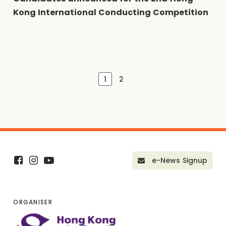
Kong International Conducting Competition
1
2
e-News Signup
ORGANISER