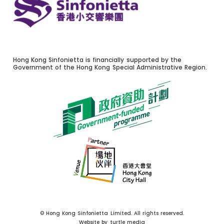
Hong Kong Sinfonietta is financially supported by the
Government of the Hong Kong Special Administrative Region.
© Hong Kong Sinfonietta Limited. All rights reserved.
Website by
turtle media