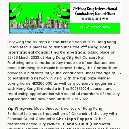
Following the triumph of the first edition in 2018, Hong Kong
nd
Sinfonietta is pleased to announce the
2
Hong Kong
International Conducting Competition
, taking place on
22-26 March 2023 at Hong Kong City Hall Concert Hall.
Featuring an international Jury made up of conductors and
people shaping the music business today, the Competition
provides a platform for young conductors under the age of 35
to establish a network in Asia, with the top prize-winner
taking home HK$200,000 as well as a concert engagement
with Hong Kong Sinfonietta in the 2023/2024 season, and
mentorship opportunities with selected members of the Jury.
Applications are now open until 25 Oct 2022.
Yip Wing-sie
, Music Director Emeritus of Hong Kong
Sinfonietta, shares the position of Co-chair of the Jury with
Principal Guest Conductor
Christoph Poppen
. Other
members of the Jury include
Lü Shao-Chia
(Conductor