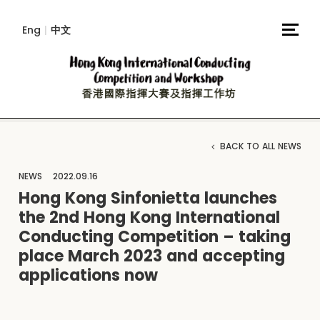
Eng
|
中文
BACK TO ALL NEWS
NEWS
2022.09.16
Hong Kong Sinfonietta launches
the 2nd Hong Kong International
Conducting Competition – taking
place March 2023 and accepting
applications now