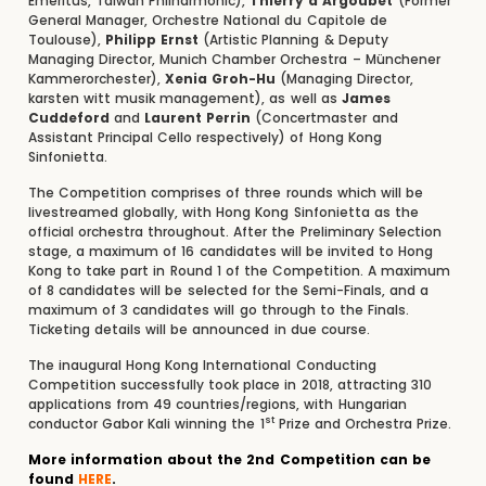
Emeritus, Taiwan Philharmonic),
Thierry d’Argoubet
(Former
General Manager, Orchestre National du Capitole de
Toulouse),
Philipp Ernst
(Artistic Planning & Deputy
Managing Director, Munich Chamber Orchestra – Münchener
Kammerorchester),
Xenia Groh-Hu
(Managing Director,
karsten witt musik management), as well as
James
Cuddeford
and
Laurent Perrin
(Concertmaster and
Assistant Principal Cello respectively) of Hong Kong
Sinfonietta.
The Competition comprises of three rounds which will be
livestreamed globally, with Hong Kong Sinfonietta as the
official orchestra throughout. After the Preliminary Selection
stage, a maximum of 16 candidates will be invited to Hong
Kong to take part in Round 1 of the Competition. A maximum
of 8 candidates will be selected for the Semi-Finals, and a
maximum of 3 candidates will go through to the Finals.
Ticketing details will be announced in due course.
The inaugural Hong Kong International Conducting
Competition successfully took place in 2018, attracting 310
applications from 49 countries/regions, with Hungarian
st
conductor Gabor Kali winning the 1
Prize and Orchestra Prize.
More information about the 2nd Competition can be
found
HERE
.