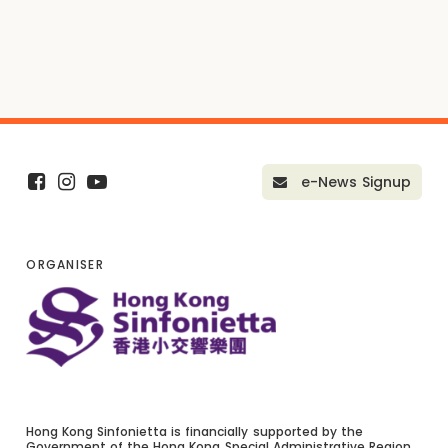
e-News Signup
ORGANISER
Hong Kong Sinfonietta is financially supported by the
Government of the Hong Kong Special Administrative Region.