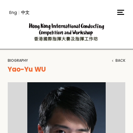
Eng
|
中文
BIOGRAPHY
BACK
Yao-Yu WU