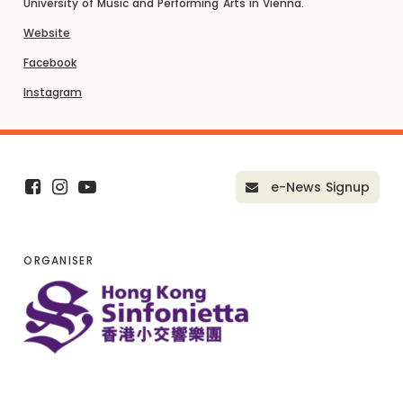
University of Music and Performing Arts in Vienna.
Website
Facebook
Instagram
e-News Signup
ORGANISER