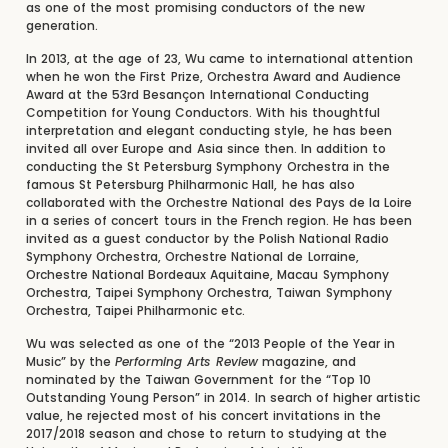
as one of the most promising conductors of the new
generation.
In 2013, at the age of 23, Wu came to international attention
when he won the First Prize, Orchestra Award and Audience
Award at the 53rd Besançon International Conducting
Competition for Young Conductors. With his thoughtful
interpretation and elegant conducting style, he has been
invited all over Europe and Asia since then. In addition to
conducting the St Petersburg Symphony Orchestra in the
famous St Petersburg Philharmonic Hall, he has also
collaborated with the Orchestre National des Pays de la Loire
in a series of concert tours in the French region. He has been
invited as a guest conductor by the Polish National Radio
Symphony Orchestra, Orchestre National de Lorraine,
Orchestre National Bordeaux Aquitaine, Macau Symphony
Orchestra, Taipei Symphony Orchestra, Taiwan Symphony
Orchestra, Taipei Philharmonic etc.
Wu was selected as one of the “2013 People of the Year in
Music” by the
Performing Arts Review
magazine, and
nominated by the Taiwan Government for the “Top 10
Outstanding Young Person” in 2014. In search of higher artistic
value, he rejected most of his concert invitations in the
2017/2018 season and chose to return to studying at the