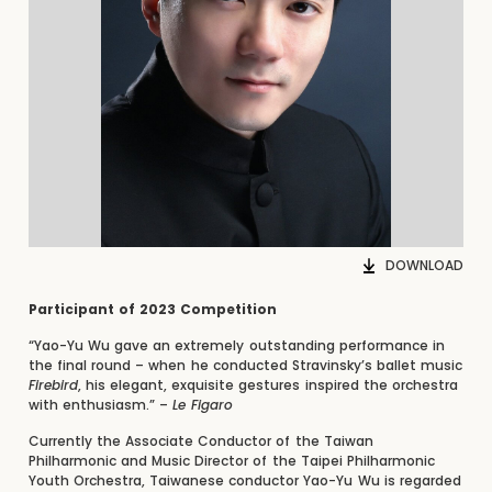
DOWNLOAD
Participant of 2023 Competition
“Yao-Yu Wu gave an extremely outstanding performance in
the final round – when he conducted Stravinsky’s ballet music
Firebird
, his elegant, exquisite gestures inspired the orchestra
with enthusiasm.” –
Le Figaro
Currently the Associate Conductor of the Taiwan
Philharmonic and Music Director of the Taipei Philharmonic
Youth Orchestra, Taiwanese conductor Yao-Yu Wu is regarded