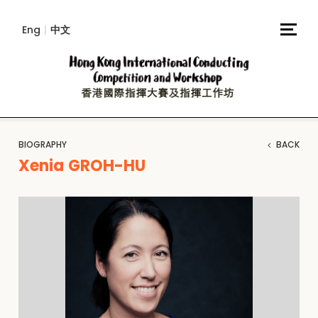
Eng
|
中文
BIOGRAPHY
BACK
Xenia GROH-HU