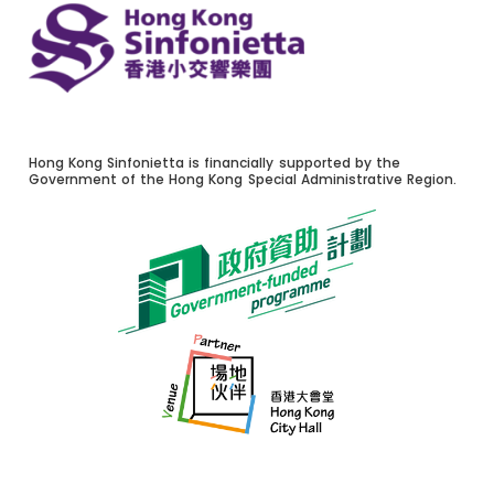
Hong Kong Sinfonietta is financially supported by the
Government of the Hong Kong Special Administrative Region.