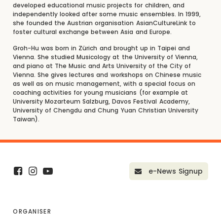
developed educational music projects for children, and
independently looked after some music ensembles. In 1999,
she founded the Austrian organisation AsianCultureLink to
foster cultural exchange between Asia and Europe.
Groh-Hu was born in Zürich and brought up in Taipei and
Vienna. She studied Musicology at the University of Vienna,
and piano at The Music and Arts University of the City of
Vienna. She gives lectures and workshops on Chinese music
as well as on music management, with a special focus on
coaching activities for young musicians (for example at
University Mozarteum Salzburg, Davos Festival Academy,
University of Chengdu and Chung Yuan Christian University
Taiwan).
e-News Signup
ORGANISER