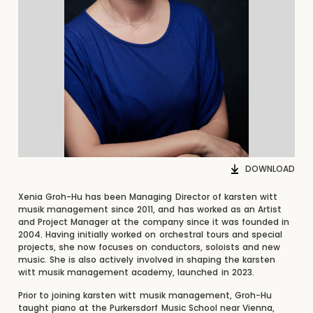
DOWNLOAD
Xenia Groh-Hu has been Managing Director of karsten witt
musik management since 2011, and has worked as an Artist
and Project Manager at the company since it was founded in
2004. Having initially worked on orchestral tours and special
projects, she now focuses on conductors, soloists and new
music. She is also actively involved in shaping the karsten
witt musik management academy, launched in 2023.
Prior to joining karsten witt musik management, Groh-Hu
taught piano at the Purkersdorf Music School near Vienna,