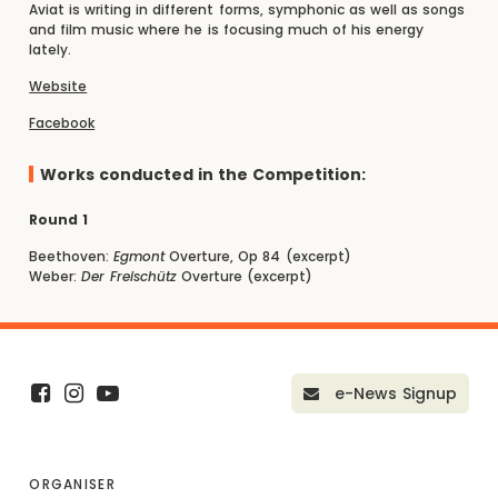
Aviat is writing in different forms, symphonic as well as songs
and film music where he is focusing much of his energy
lately.
Website
Facebook
Works conducted in the Competition:
Round 1
Beethoven:
Egmont
Overture, Op 84 (excerpt)
Weber:
Der Freischütz
Overture (excerpt)
e-News Signup
ORGANISER