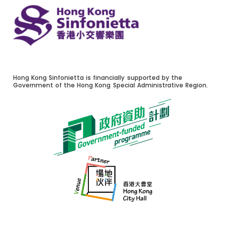
Hong Kong Sinfonietta is financially supported by the
Government of the Hong Kong Special Administrative Region.