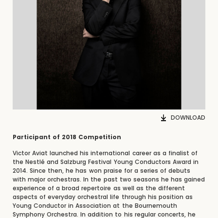
DOWNLOAD
Participant of 2018 Competition
Victor Aviat launched his international career as a finalist of
the Nestlé and Salzburg Festival Young Conductors Award in
2014. Since then, he has won praise for a series of debuts
with major orchestras. In the past two seasons he has gained
experience of a broad repertoire as well as the different
aspects of everyday orchestral life through his position as
Young Conductor in Association at the Bournemouth
Symphony Orchestra. In addition to his regular concerts, he