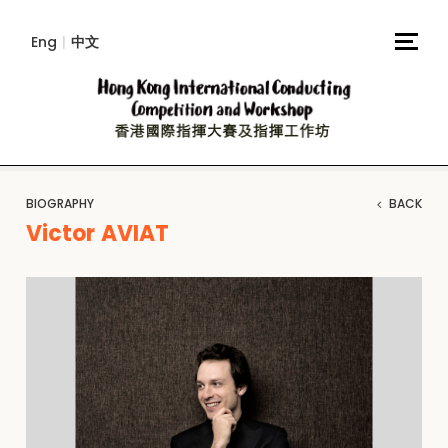
Eng
|
中文
BIOGRAPHY
BACK
Victor AVIAT