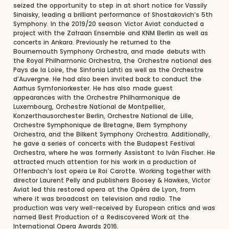
seized the opportunity to step in at short notice for Vassily
Sinaisky, leading a brilliant performance of Shostakovich’s 5th
Symphony. In the 2019/20 season Victor Aviat conducted a
project with the Zafraan Ensemble and KNM Berlin as well as
concerts in Ankara. Previously he returned to the
Bournemouth Symphony Orchestra, and made debuts with
the Royal Philharmonic Orchestra, the Orchestre national des
Pays de la Loire, the Sinfonia Lahti as well as the Orchestre
d’Auvergne. He had also been invited back to conduct the
Aarhus Symfoniorkester. He has also made guest
appearances with the Orchestre Philharmonique de
Luxembourg, Orchestre National de Montpellier,
Konzerthausorchester Berlin, Orchestre National de Lille,
Orchestre Symphonique de Bretagne, Bern Symphony
Orchestra, and the Bilkent Symphony Orchestra. Additionally,
he gave a series of concerts with the Budapest Festival
Orchestra, where he was formerly Assistant to Iván Fischer. He
attracted much attention for his work in a production of
Offenbach’s lost opera Le Roi Carotte. Working together with
director Laurent Pelly and publishers Boosey & Hawkes, Victor
Aviat led this restored opera at the Opéra de Lyon, from
where it was broadcast on television and radio. The
production was very well-received by European critics and was
named Best Production of a Rediscovered Work at the
International Opera Awards 2016.