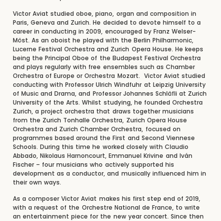
Victor Aviat studied oboe, piano, organ and composition in
Paris, Geneva and Zurich. He decided to devote himself to a
career in conducting in 2009, encouraged by Franz Welser-
Möst. As an oboist he played with the Berlin Philharmonic,
Lucerne Festival Orchestra and Zurich Opera House. He keeps
being the Principal Oboe of the Budapest Festival Orchestra
and plays regularly with free ensembles such as Chamber
Orchestra of Europe or Orchestra Mozart. Victor Aviat studied
conducting with Professor Ulrich Windfuhr at Leipzig University
of Music and Drama, and Professor Johannes Schläfli at Zurich
University of the Arts. Whilst studying, he founded Orchestra
Zurich, a project orchestra that draws together musicians
from the Zurich Tonhalle Orchestra, Zurich Opera House
Orchestra and Zurich Chamber Orchestra, focused on
programmes based around the First and Second Viennese
Schools. During this time he worked closely with Claudio
Abbado, Nikolaus Harnoncourt, Emmanuel Krivine and Iván
Fischer – four musicians who actively supported his
development as a conductor, and musically influenced him in
their own ways.
As a composer Victor Aviat makes his first step end of 2019,
with a request of the Orchestre National de France, to write
an entertainment piece for the new year concert. Since then