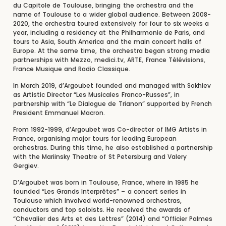
du Capitole de Toulouse, bringing the orchestra and the
name of Toulouse to a wider global audience. Between 2008-
2020, the orchestra toured extensively for four to six weeks a
year, including a residency at the Philharmonie de Paris, and
tours to Asia, South America and the main concert halls of
Europe. At the same time, the orchestra began strong media
partnerships with Mezzo, medici.tv, ARTE, France Télévisions,
France Musique and Radio Classique.
In March 2019, d’Argoubet founded and managed with Sokhiev
as Artistic Director “Les Musicales Franco-Russes”, in
partnership with “Le Dialogue de Trianon” supported by French
President Emmanuel Macron.
From 1992-1999, d’Argoubet was Co-director of IMG Artists in
France, organising major tours for leading European
orchestras. During this time, he also established a partnership
with the Mariinsky Theatre of St Petersburg and Valery
Gergiev.
D’Argoubet was born in Toulouse, France, where in 1985 he
founded “Les Grands Interprètes” – a concert series in
Toulouse which involved world-renowned orchestras,
conductors and top soloists. He received the awards of
“Chevalier des Arts et des Lettres” (2014) and “Officier Palmes