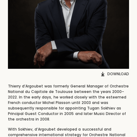
DOWNLOAD
Thierry d’Argoubet was formerly General Manager of Orchestre
National du Capitole de Toulouse between the years 2000–
2022. In the early days, he worked closely with the esteemed
French conductor Michel Plasson until 2003 and was
subsequently responsible for appointing Tugan Sokhiev as
Principal Guest Conductor in 2005 and later Music Director of
the orchestra in 2008.
With Sokhiev, d’Argoubet developed a successful and
comprehensive international strategy for Orchestre National