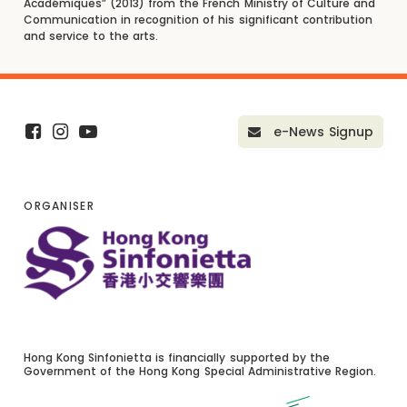
Académiques” (2013) from the French Ministry of Culture and
Communication in recognition of his significant contribution
and service to the arts.
e-News Signup
ORGANISER
Hong Kong Sinfonietta is financially supported by the
Government of the Hong Kong Special Administrative Region.