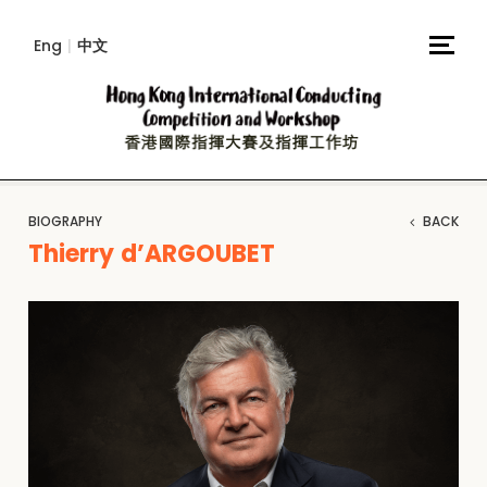
Eng
|
中文
BIOGRAPHY
BACK
Thierry d’ARGOUBET