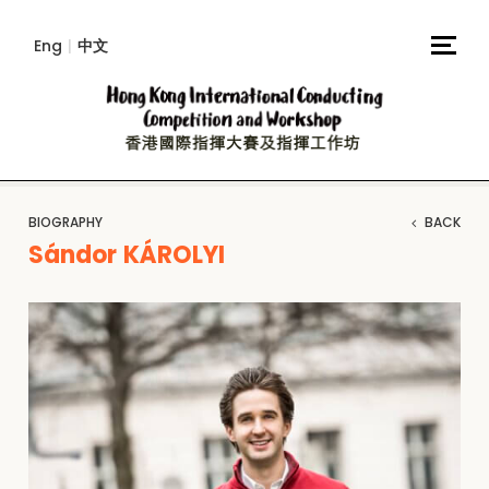
Eng
|
中文
BIOGRAPHY
BACK
Sándor KÁROLYI