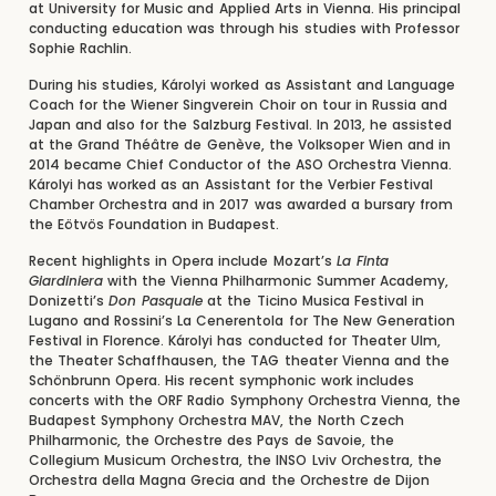
at University for Music and Applied Arts in Vienna. His principal
conducting education was through his studies with Professor
Sophie Rachlin.
During his studies, Károlyi worked as Assistant and Language
Coach for the Wiener Singverein Choir on tour in Russia and
Japan and also for the Salzburg Festival. In 2013, he assisted
at the Grand Théâtre de Genève, the Volksoper Wien and in
2014 became Chief Conductor of the ASO Orchestra Vienna.
Károlyi has worked as an Assistant for the Verbier Festival
Chamber Orchestra and in 2017 was awarded a bursary from
the Eötvös Foundation in Budapest.
Recent highlights in Opera include Mozart’s
La Finta
Giardiniera
with the Vienna Philharmonic Summer Academy,
Donizetti’s
Don Pasquale
at the Ticino Musica Festival in
Lugano and Rossini’s La Cenerentola for The New Generation
Festival in Florence. Károlyi has conducted for Theater Ulm,
the Theater Schaffhausen, the TAG theater Vienna and the
Schönbrunn Opera. His recent symphonic work includes
concerts with the ORF Radio Symphony Orchestra Vienna, the
Budapest Symphony Orchestra MAV, the North Czech
Philharmonic, the Orchestre des Pays de Savoie, the
Collegium Musicum Orchestra, the INSO Lviv Orchestra, the
Orchestra della Magna Grecia and the Orchestre de Dijon