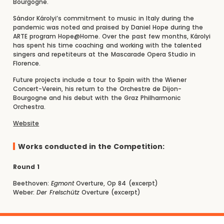
Bourgogne.
Sándor Károlyi’s commitment to music in Italy during the
pandemic was noted and praised by Daniel Hope during the
ARTE program Hope@Home. Over the past few months, Károlyi
has spent his time coaching and working with the talented
singers and repetiteurs at the Mascarade Opera Studio in
Florence.
Future projects include a tour to Spain with the Wiener
Concert-Verein, his return to the Orchestre de Dijon-
Bourgogne and his debut with the Graz Philharmonic
Orchestra.
Website
Works conducted in the Competition:
Round 1
Beethoven:
Egmont
Overture, Op 84 (excerpt)
Weber:
Der Freischütz
Overture (excerpt)