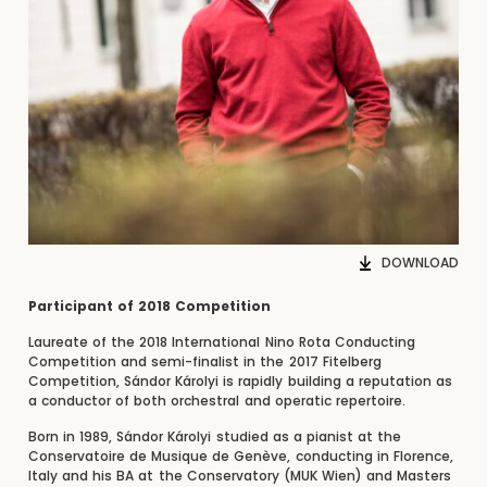
DOWNLOAD
Participant of 2018 Competition
Laureate of the 2018 International Nino Rota Conducting
Competition and semi-finalist in the 2017 Fitelberg
Competition, Sándor Károlyi is rapidly building a reputation as
a conductor of both orchestral and operatic repertoire.
Born in 1989, Sándor Károlyi studied as a pianist at the
Conservatoire de Musique de Genève, conducting in Florence,
Italy and his BA at the Conservatory (MUK Wien) and Masters