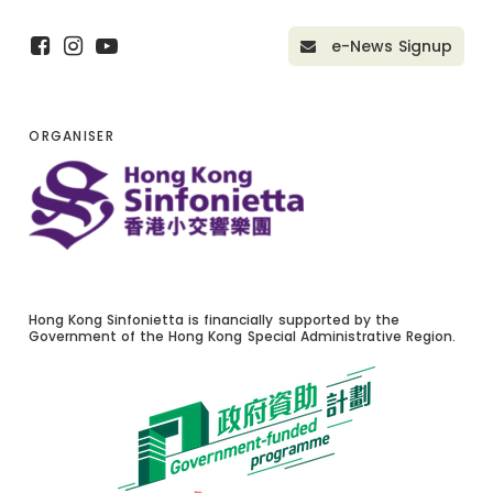
e-News Signup
ORGANISER
Hong Kong Sinfonietta is financially supported by the
Government of the Hong Kong Special Administrative Region.