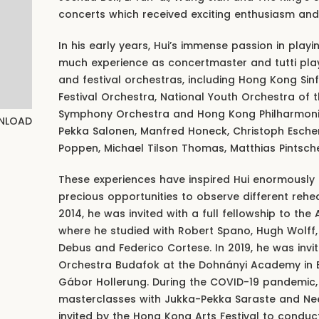
concerts which received exciting enthusiasm and
In his early years, Hui’s immense passion in play
much experience as concertmaster and tutti play
and festival orchestras, including Hong Kong Sinf
Festival Orchestra, National Youth Orchestra of 
Symphony Orchestra and Hong Kong Philharmonic
NLOAD
Pekka Salonen, Manfred Honeck, Christoph Eschen
Poppen, Michael Tilson Thomas, Matthias Pintsche
These experiences have inspired Hui enormously 
precious opportunities to observe different rehea
2014, he was invited with a full fellowship to the
where he studied with Robert Spano, Hugh Wolff,
Debus and Federico Cortese. In 2019, he was inv
Orchestra Budafok at the Dohnányi Academy in 
Gábor Hollerung. During the COVID-19 pandemic, 
masterclasses with Jukka-Pekka Saraste and Nee
invited by the Hong Kong Arts Festival to cond