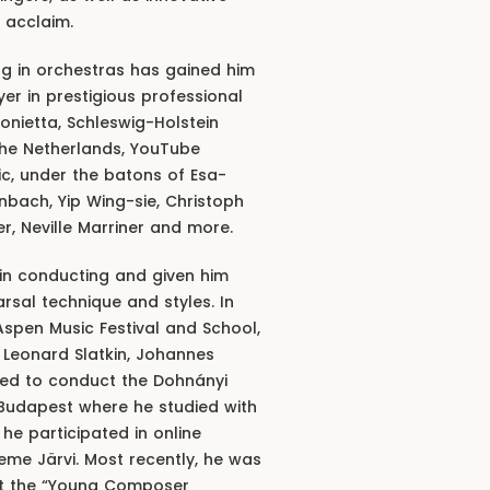
 acclaim.
ing in orchestras has gained him
er in prestigious professional
onietta, Schleswig-Holstein
the Netherlands, YouTube
, under the batons of Esa-
bach, Yip Wing-sie, Christoph
r, Neville Marriner and more.
in conducting and given him
rsal technique and styles. In
 Aspen Music Festival and School,
 Leonard Slatkin, Johannes
ited to conduct the Dohnányi
Budapest where he studied with
he participated in online
me Järvi. Most recently, he was
uct the “Young Composer