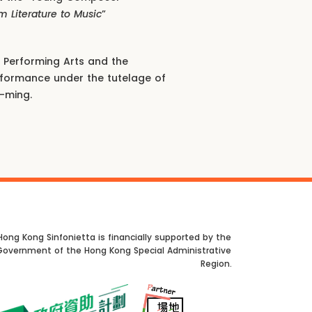
m Literature to Music
”
Performing Arts and the
erformance under the tutelage of
-ming.
Hong Kong Sinfonietta is financially supported by the
Government of the Hong Kong Special Administrative
Region.