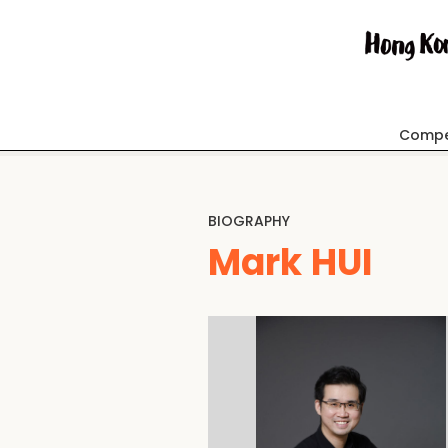
Compe
BIOGRAPHY
Mark HUI