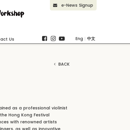
e-News Signup
Eng
|
中文
act Us
BACK
ned as a professional violinist
 the Hong Kong Festival
nces with renowned artists
ingers, as well as innovative