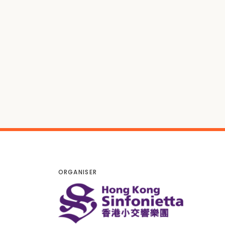
ORGANISER