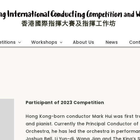
titions
Workshops
About Us
News
Cont
Participant of 2023 Competition
Hong Kong-born conductor Mark Hui was first trai
and pianist. Currently the Principal Conductor of
Orchestra, he has led the orchestra in performa
Joshua Bell, Li Yun-di, Wang Jian and The King’s S