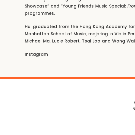
Showcase” and “Young Friends Music Special:
Fro
programmes.
Hui graduated from the Hong Kong Academy for 
Manhattan School of Music, majoring in Violin P
Michael Ma, Lucie Robert, Tsai Loo and Wong Wai
Instagram