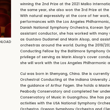
winning the 2nd Prize at the 2021 Malko Internat
the same year, she also won the 3rd Prize at th
With natural expressivity at the core of her work
performances with the Los Angeles Philharmonic
Danish National Symphony Orchestra, Korean Sy
assistant conductor, she has worked with man
as Gustavo Dudamel and Marin Alsop, and assis
NLOAD
orchestras around the world. During the 2019/2
Conducting Fellow by the Baltimore Symphony O
privilege of serving as Marin Alsop’s cover cond
she will work with the Los Angeles Philharmonic
Cui was born in Shenyang, China. She is currently
Orchestral Conducting at the Indiana University
the guidance of Arthur Fagen. She holds a Maste
Peabody Conservatory and completed her underg
Conservatory of Music in Guangzhou. She has pa
activities with the USA National Symphony Orche
Orchestra, Oregon Symphony Orchestra and Cle