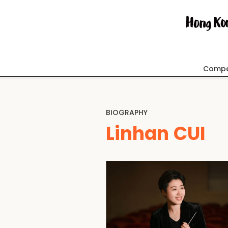
Compe
BIOGRAPHY
Linhan CUI