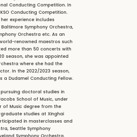
ional Conducting Competition. In
e KSO Conducting Competition.
, her experience includes
, Baltimore Symphony Orchestra,
mphony Orchestra etc. As an
y world-renowned maestros such
ted more than 50 concerts with
020 season, she was appointed
rchestra where she had the
uctor. In the 2022/2023 season,
 as a Dudamel Conducting Fellow.
 pursuing doctoral studies in
 Jacobs School of Music, under
r of Music degree from the
raduate studies at Xinghai
rticipated in masterclasses and
stra, Seattle Symphony
veland Symphony Orchestra.