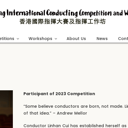
titions
Workshops
About Us
News
Cont
Participant of 2023 Competition
“Some believe conductors are born, not made. 
of that idea.” – Andrew Mellor
Conductor Linhan Cui has established herself as 