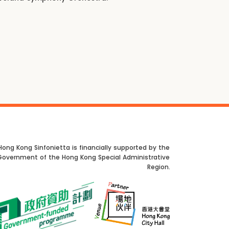
Hong Kong Sinfonietta is financially supported by the
Government of the Hong Kong Special Administrative
Region.