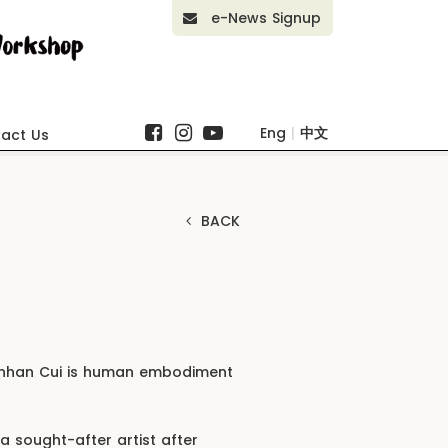
e-News Signup
Eng
|
中文
act Us
BACK
Linhan Cui is human embodiment
a sought-after artist after