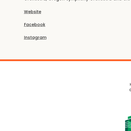
Website
Facebook
Instagram