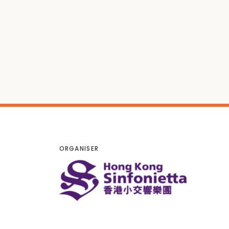
ORGANISER