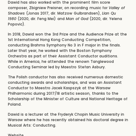
Dawid has also worked with the prominent film score
composer, Zbigniew Preisner, on recording music for
Valley of
Shadows
(Jonas 2017, dir. Matzow Gulbrandsen),
Lian Qu
1980
(2020, dir. Feng Mei) and
Man of God
(2020, dir. Yelena
Popovic).
In 2018, Dawid won the 3rd Prize and the Audience Prize at the
1st International Hong Kong Conducting Competition,
conducting Brahms Symphony No 3 in F major in the finals.
Later that year, he worked with the Boston Symphony
Orchestra as part of their Assistant Conductor auditions.
While in America, he attended the renown Tanglewood
Conducting Seminar led by Maestro Stefan Asbury.
The Polish conductor has also received numerous domestic
conducting awards and scholarships, and was an Assistant
Conductor to Maestro Jacek Kaspszyk at the Warsaw
Philharmonic during 2017/18 artistic season, thanks to the
Scholarship of the Minister of Culture and National Heritage of
Poland.
Dawid is a lecturer at the Fryderyk Chopin Music University in
Warsaw where he has recently obtained his doctoral degree in
Musical Arts: Conducting.
Website