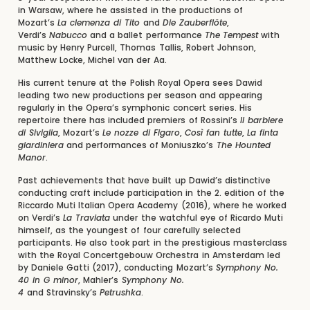
in Warsaw, where he assisted in the productions of
Mozart’s
La clemenza di Tito
and
Die Zauberflöte
,
Verdi’s
Nabucco
and a ballet performance
The
Tempest
with
music by Henry Purcell, Thomas Tallis, Robert Johnson,
Matthew Locke, Michel van der Aa.
His current tenure at the Polish Royal Opera sees Dawid
leading two new productions per season and appearing
regularly in the Opera’s symphonic concert series. His
repertoire there has included premiers of Rossini’s
Il barbiere
di Siviglia
, Mozart’s
Le nozze di Figaro
,
Così fan tutte
,
La finta
giardiniera
and performances of Moniuszko’s
The Hounted
Manor
.
Past achievements that have built up Dawid’s distinctive
conducting craft include participation in the 2. edition of the
Riccardo Muti Italian Opera Academy (2016), where he worked
on Verdi’s
La Traviata
under the watchful eye of Ricardo Muti
himself, as the youngest of four carefully selected
participants. He also took part in the prestigious masterclass
with the Royal Concertgebouw Orchestra in Amsterdam led
by Daniele Gatti (2017), conducting Mozart’s
Symphony No.
40 in G minor
, Mahler’s
Symphony No.
4
and Stravinsky’s
Petrushka
.