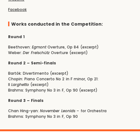
Facebook
Works conducted in the Competition:
Round 1
Beethoven:
Egmont
Overture, Op 84 (excerpt)
Weber:
Der Freischütz
Overture (excerpt)
Round 2 – Semi-finals
Bartók: Divertimento (excerpt)
Chopin: Piano Concerto No 2 in F minor, Op 21:
II
Larghetto
(excerpt)
Brahms: Symphony No 3 in F, Op 90 (excerpt)
Round 3 – Finals
Chan Hing-yan:
November Leonids
– for Orchestra
Brahms: Symphony No 3 in F, Op 90