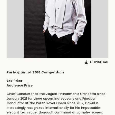
DOWNLOAD
Participant of 2018 Competition
3rd Prize
Audience Prize
Chief Conductor at the Zagreb Philharmonic Orchestra since
January 2021 for three upcoming seasons and Principal
Conductor at the Polish Royal Opera since 2017, Dawid is
increasingly recognized internationally for his impeccable,
elegant technique, thorough command of complex scores,