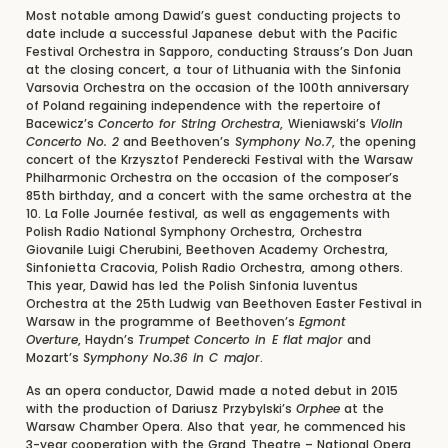
Most notable among Dawid’s guest conducting projects to
date include a successful Japanese debut with the Pacific
Festival Orchestra in Sapporo, conducting Strauss’s Don Juan
at the closing concert, a tour of Lithuania with the Sinfonia
Varsovia Orchestra on the occasion of the 100th anniversary
of Poland regaining independence with the repertoire of
Bacewicz’s
Concerto for String Orchestra
, Wieniawski’s
Violin
Concerto No. 2
and Beethoven’s
Symphony No.7
, the opening
concert of the Krzysztof Penderecki Festival with the Warsaw
Philharmonic Orchestra on the occasion of the composer’s
85th birthday, and a concert with the same orchestra at the
10. La Folle Journée festival, as well as engagements with
Polish Radio National Symphony Orchestra, Orchestra
Giovanile Luigi Cherubini, Beethoven Academy Orchestra,
Sinfonietta Cracovia, Polish Radio Orchestra, among others.
This year, Dawid has led the Polish Sinfonia Iuventus
Orchestra at the 25th Ludwig van Beethoven Easter Festival in
Warsaw in the programme of Beethoven’s
Egmont
Overture
, Haydn’s
Trumpet Concerto in E flat major
and
Mozart’s
Symphony No.36 in C major
.
As an opera conductor, Dawid made a noted debut in 2015
with the production of Dariusz Przybylski’s
Orphee
at the
Warsaw Chamber Opera. Also that year, he commenced his
3-year cooperation with the Grand Theatre – National Opera