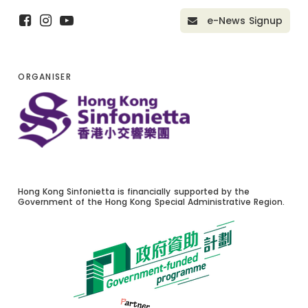
e-News Signup
ORGANISER
Hong Kong Sinfonietta is financially supported by the
Government of the Hong Kong Special Administrative Region.