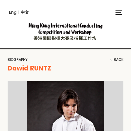
Eng
|
中文
BIOGRAPHY
BACK
Dawid RUNTZ