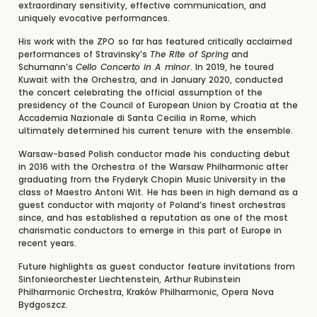
extraordinary sensitivity, effective communication, and
uniquely evocative performances.
His work with the ZPO so far has featured critically acclaimed
performances of Stravinsky’s
The Rite of Spring
and
Schumann’s
Cello Concerto in A minor
. In 2019, he toured
Kuwait with the Orchestra, and in January 2020, conducted
the concert celebrating the official assumption of the
presidency of the Council of European Union by Croatia at the
Accademia Nazionale di Santa Cecilia in Rome, which
ultimately determined his current tenure with the ensemble.
Warsaw-based Polish conductor made his conducting debut
in 2016 with the Orchestra of the Warsaw Philharmonic after
graduating from the Fryderyk Chopin Music University in the
class of Maestro Antoni Wit. He has been in high demand as a
guest conductor with majority of Poland’s finest orchestras
since, and has established a reputation as one of the most
charismatic conductors to emerge in this part of Europe in
recent years.
Future highlights as guest conductor feature invitations from
Sinfonieorchester Liechtenstein, Arthur Rubinstein
Philharmonic Orchestra, Kraków Philharmonic, Opera Nova
Bydgoszcz.