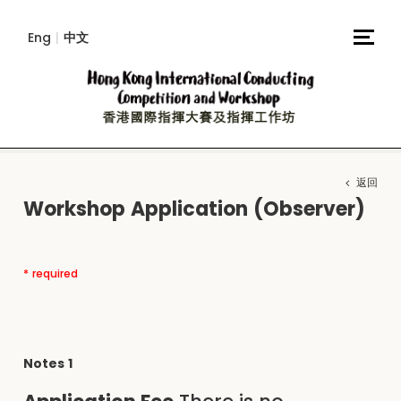
Eng
|
中文
返回
Workshop Application (Observer)
* required
Notes 1