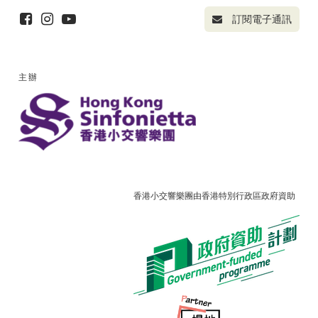
訂閱電子通訊
主辦
香港小交響樂團由香港特別行政區政府資助