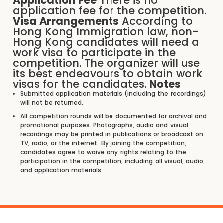
Application Fee
There is no
application fee for the competition.
Visa Arrangements
According to
Hong Kong Immigration law, non-
Hong Kong candidates will need a
work visa to participate in the
competition. The organizer will use
its best endeavours to obtain work
visas for the candidates.
Notes
Submitted application materials (including the recordings)
will not be returned.
All competition rounds will be documented for archival and
promotional purposes. Photographs, audio and visual
recordings may be printed in publications or broadcast on
TV, radio, or the internet. By joining the competition,
candidates agree to waive any rights relating to the
participation in the competition, including all visual, audio
and application materials.